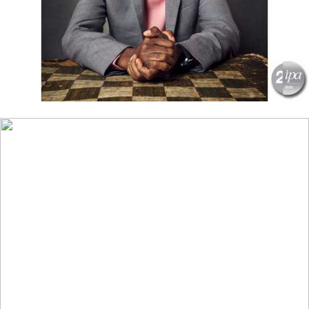
CLOSE