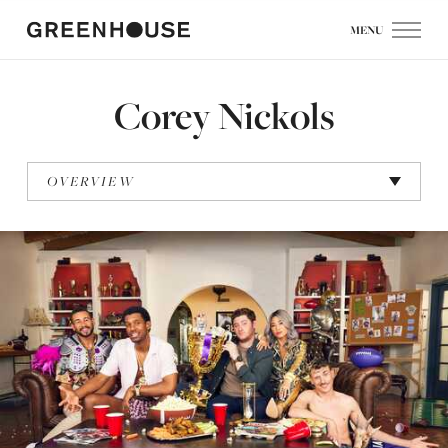
MENU
Corey Nickols
OVERVIEW