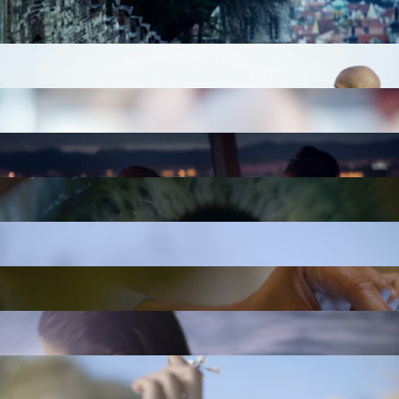
VOLVO: DIRECTORS CUT
VOLVO: BLINDFOLDED
KOHLER: GLOBAL SHOWERING COLLECTIONS
KOHLER: GLOBAL SHOWERING COLLECTION
PENTHOUSE
HILTON HOTELS: GO CHILL
HILTON HOTELS: GO REFRESH
HILTON HOTELS: GO FOODIE
THE STRAT LAS VEGAS