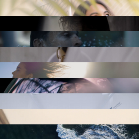
PANTS VS. ZOMBIES
BLUNT UMBRELLAS: FIREHOSE TEST
CHORUS
ME TODAY: SERUM
ME TODAY: BECALM
ME TODAY: CREAM CLEANSER & MOISTURIZER
ME TODAY: MAGNESIUM
ME TODAY: MEN'S DAILY
ME TODAY: GOODNIGHT