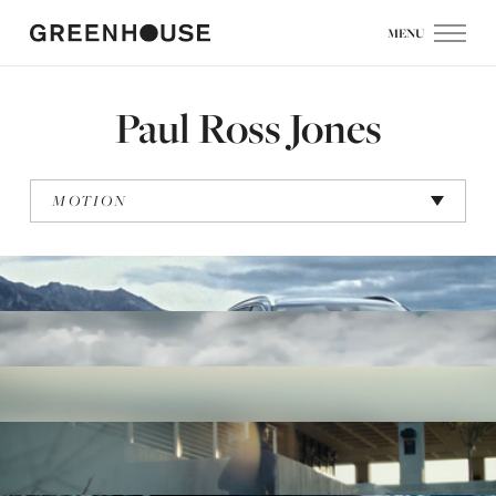
MENU
Paul Ross Jones
MOTION