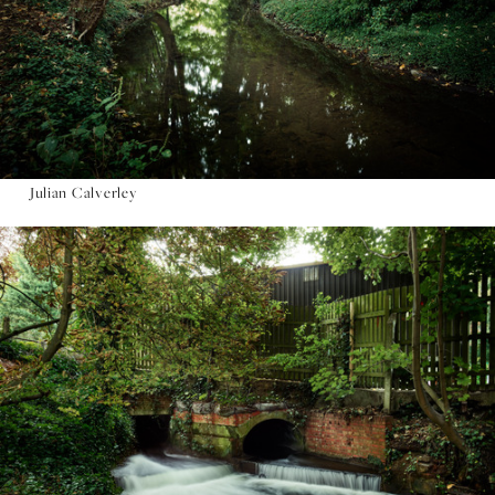
Julian Calverley