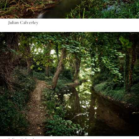
Julian Calverley