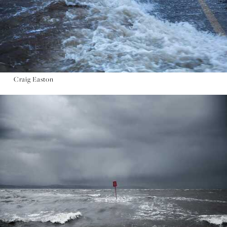
Craig Easton
CLOSE