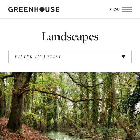
MENU
Landscapes
FILTER BY ARTIST