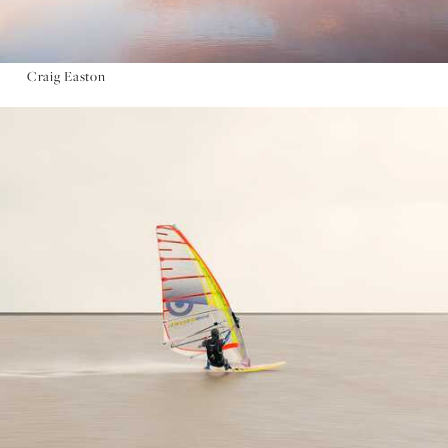
Craig Easton