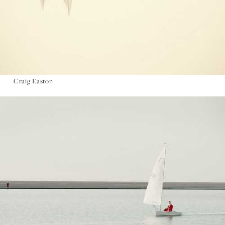
Craig Easton