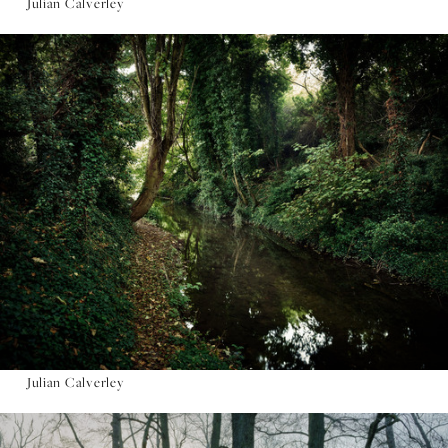
Julian Calverley
Julian Calverley