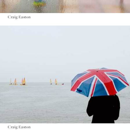
Craig Easton
Craig Easton