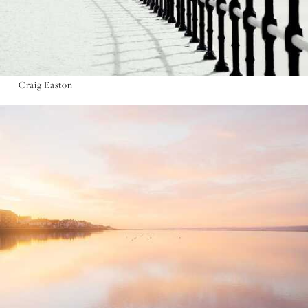
Craig Easton