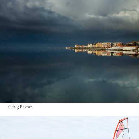
Craig Easton