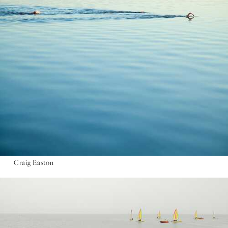
Craig Easton