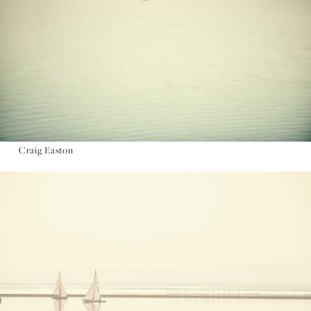
Craig Easton