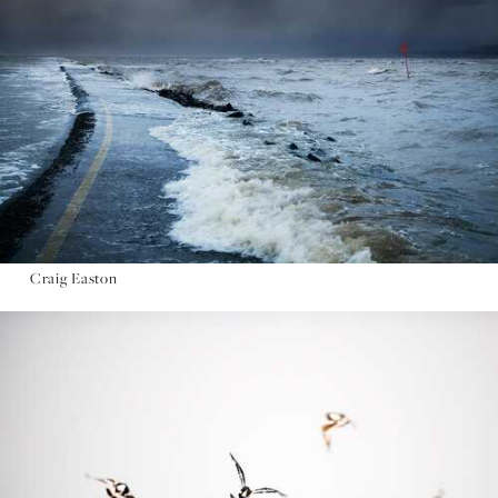
Craig Easton