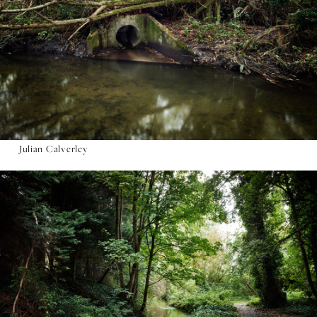
Julian Calverley