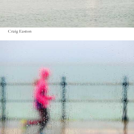
Craig Easton