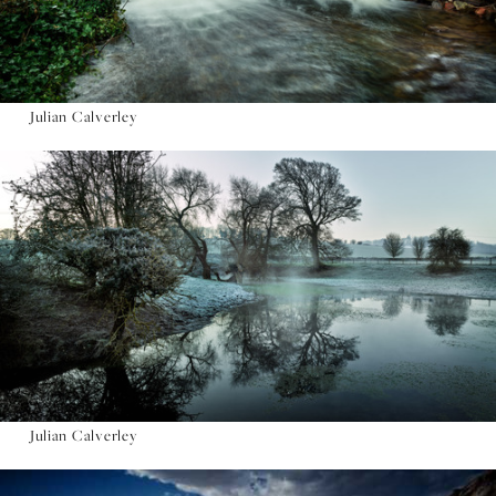
Julian Calverley
Julian Calverley