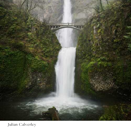
Julian Calverley