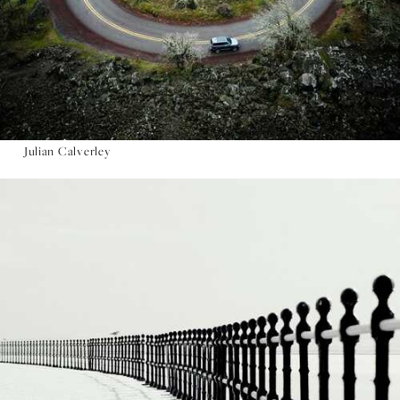
Julian Calverley