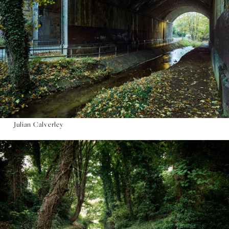
Julian Calverley