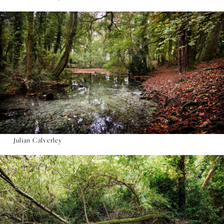
Julian Calverley