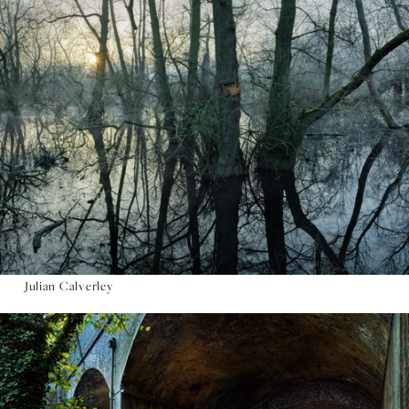
Julian Calverley