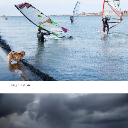
Craig Easton