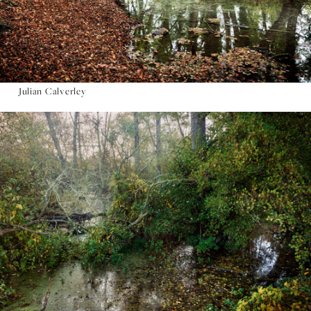
Julian Calverley