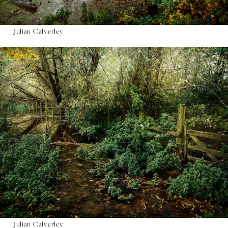
Julian Calverley
Julian Calverley