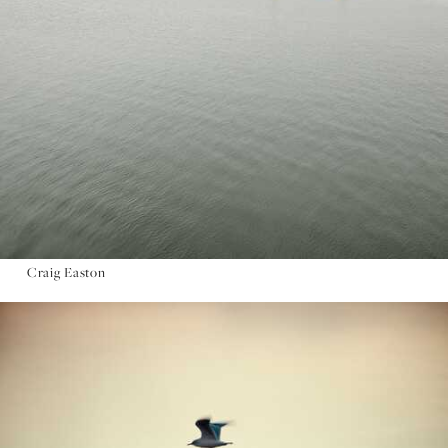
Craig Easton