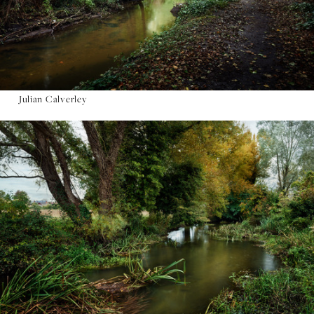
Julian Calverley