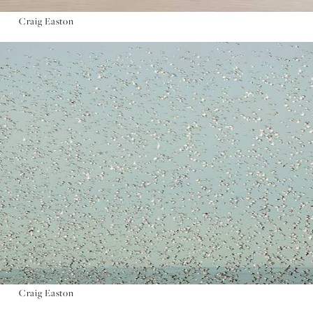
Craig Easton
Craig Easton