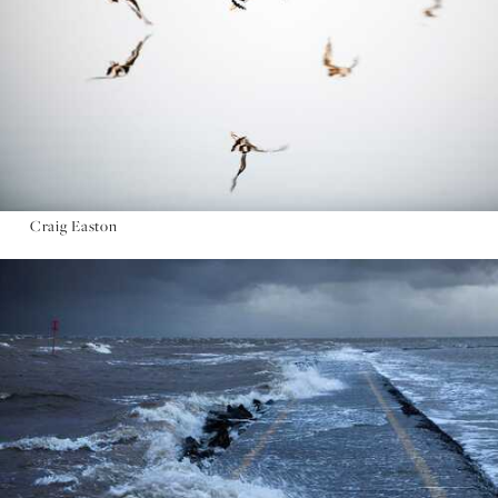
Craig Easton