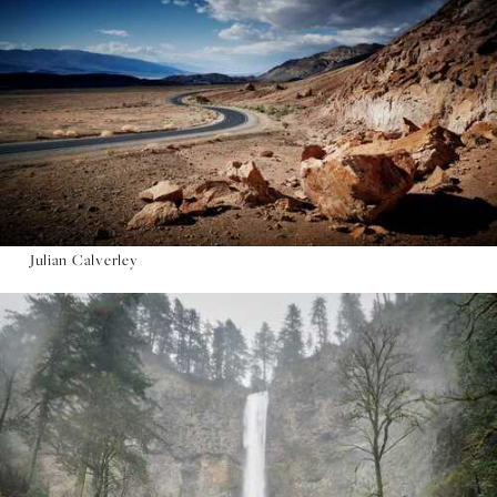
Julian Calverley