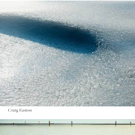
Craig Easton