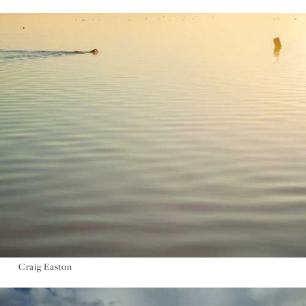
Craig Easton