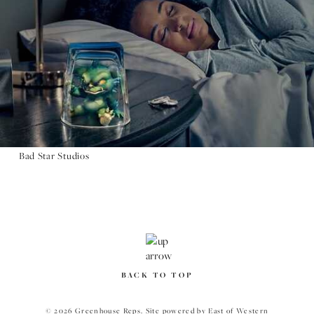
Bad Star Studios
BACK TO TOP
© 2026 Greenhouse Reps.
Site powered by
East of Western