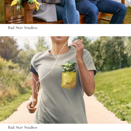
Bad Star Studios
Bad Star Studios