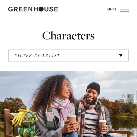
MENU
Characters
FILTER BY ARTIST