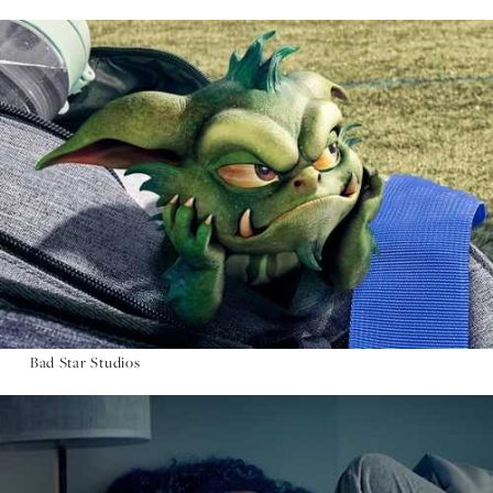
Bad Star Studios