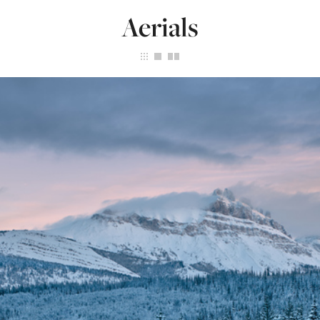
Aerials